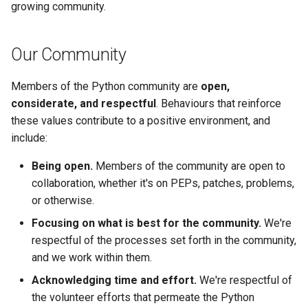
growing community.
s
Transports
e
Our Community
Text Encodings
a
r
Members of the Python community are
open,
Extensions
considerate, and respectful
. Behaviours that reinforce
c
these values contribute to a positive environment, and
h
include:
i
Being open.
Members of the community are open to
collaboration, whether it's on PEPs, patches, problems,
n
or otherwise.
g
Focusing on what is best for the community.
We're
respectful of the processes set forth in the community,
and we work within them.
Acknowledging time and effort.
We're respectful of
the volunteer efforts that permeate the Python