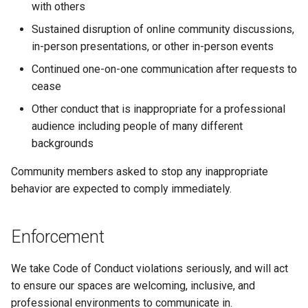
with others
Sustained disruption of online community discussions,
in-person presentations, or other in-person events
Continued one-on-one communication after requests to
cease
Other conduct that is inappropriate for a professional
audience including people of many different
backgrounds
Community members asked to stop any inappropriate
behavior are expected to comply immediately.
Enforcement
We take Code of Conduct violations seriously, and will act
to ensure our spaces are welcoming, inclusive, and
professional environments to communicate in.