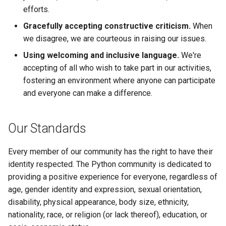
efforts.
Gracefully accepting constructive criticism.
When
we disagree, we are courteous in raising our issues.
Using welcoming and inclusive language.
We're
accepting of all who wish to take part in our activities,
fostering an environment where anyone can participate
and everyone can make a difference.
Our Standards
Every member of our community has the right to have their
identity respected. The Python community is dedicated to
providing a positive experience for everyone, regardless of
age, gender identity and expression, sexual orientation,
disability, physical appearance, body size, ethnicity,
nationality, race, or religion (or lack thereof), education, or