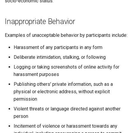
socio-economic status.
Inappropriate Behavior
Examples of unacceptable behavior by participants include:
Harassment of any participants in any form
Deliberate intimidation, stalking, or following
Logging or taking screenshots of online activity for
harassment purposes
Publishing others' private information, such as a
physical or electronic address, without explicit
permission
Violent threats or language directed against another
person
Incitement of violence or harassment towards any