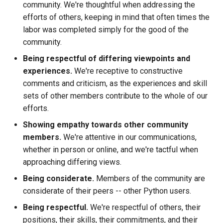
community. We're thoughtful when addressing the
efforts of others, keeping in mind that often times the
labor was completed simply for the good of the
community.
Being respectful of differing viewpoints and
experiences.
We're receptive to constructive
comments and criticism, as the experiences and skill
sets of other members contribute to the whole of our
efforts.
Showing empathy towards other community
members.
We're attentive in our communications,
whether in person or online, and we're tactful when
approaching differing views.
Being considerate.
Members of the community are
considerate of their peers -- other Python users.
Being respectful.
We're respectful of others, their
positions, their skills, their commitments, and their