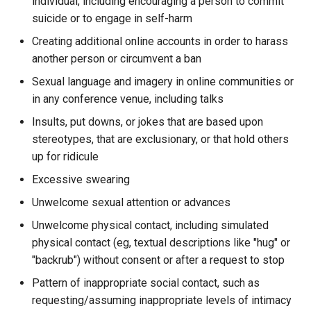
individual, including encouraging a person to commit
suicide or to engage in self-harm
Creating additional online accounts in order to harass
another person or circumvent a ban
Sexual language and imagery in online communities or
in any conference venue, including talks
Insults, put downs, or jokes that are based upon
stereotypes, that are exclusionary, or that hold others
up for ridicule
Excessive swearing
Unwelcome sexual attention or advances
Unwelcome physical contact, including simulated
physical contact (eg, textual descriptions like "hug" or
"backrub") without consent or after a request to stop
Pattern of inappropriate social contact, such as
requesting/assuming inappropriate levels of intimacy