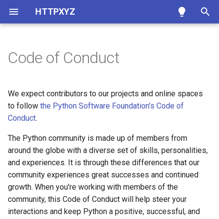
HTTPXYZ
T
y
Code of Conduct
Clients
Async Support
Developer Interface
Our Community
p
e
Authentication
HTTP/2 Support
Exceptions
Our Standards
We expect contributors to our projects and online spaces
t
to follow
the Python Software Foundation’s Code of
SSL
Logging
Environment Variables
Inappropriate Behavior
Conduct
.
o
Proxies
Requests Compatibility
Enforcement
The Python community is made up of members from
s
around the globe with a diverse set of skills, personalities,
t
Timeouts
HTTPX Compatibility
and experiences. It is through these differences that our
a
community experiences great successes and continued
Resource Limits
Troubleshooting
growth. When you're working with members of the
r
community, this Code of Conduct will help steer your
t
Event Hooks
interactions and keep Python a positive, successful, and